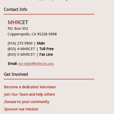
Contact Info
MHR
CET
P.O. Box 352
Copperopolis, CA 95228-9998
(916) 273-9900 |
Main
(833) 4-MHRCET |
Toll-Free
(833) 5-MHRCET |
Fax Line
Email
:
no-reply@mhrcet.org
Get Involved
Become a dedicated
Volunteer
Join Our Team
and help others
Donate
to your community
Sponsor
our mission