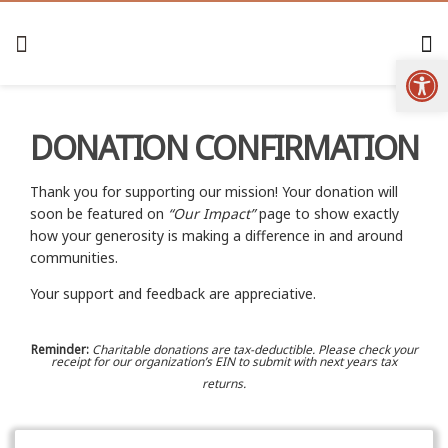
Open
DONATION CONFIRMATION
Thank you for supporting our mission! Your donation will
soon be featured on
“Our Impact”
page to show exactly
how your generosity is making a difference in and around
communities.
Your support and feedback are appreciative.
Reminder:
Charitable donations are tax-deductible. Please check your
receipt for our organization’s EIN to submit with next years tax
returns.