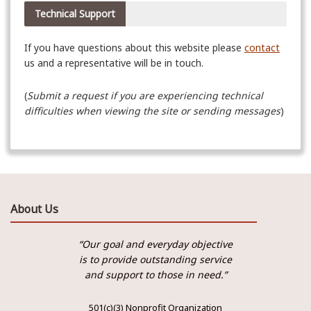
Technical Support
If you have questions about this website please
contact
us and a representative will be in touch.
(
Submit a request if you
are experiencing technical
difficulties when viewing the site or sending messages
)
About Us
“Our goal and everyday objective
is to provide outstanding service
and support to those in need.”
501(c)(3) Nonprofit Organization