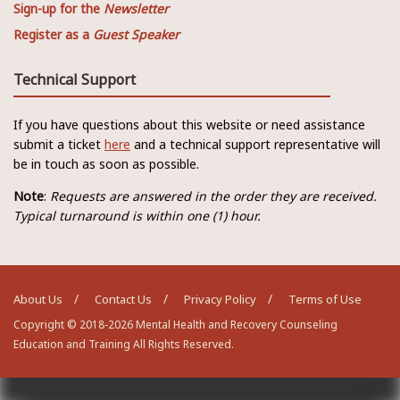
Sign-up for the
Newsletter
Register as a
Guest Speaker
Technical Support
If you have questions about this website or need assistance
submit a ticket
here
and a technical support representative will
be in touch as soon as possible.
Note
:
Requests are answered in the order they are received.
Typical turnaround is within one (1) hour.
About Us
Contact Us
Privacy Policy
Terms of Use
Copyright © 2018-2026 Mental Health and Recovery Counseling
Education and Training All Rights Reserved.