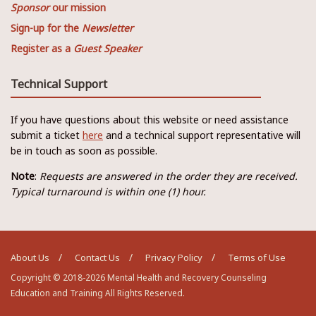
Sponsor
our mission
Sign-up for the
Newsletter
Register as a
Guest Speaker
Technical Support
If you have questions about this website or need assistance
submit a ticket
here
and a technical support representative will
be in touch as soon as possible.
Note
:
Requests are answered in the order they are received.
Typical turnaround is within one (1) hour.
About Us
Contact Us
Privacy Policy
Terms of Use
Copyright © 2018-2026 Mental Health and Recovery Counseling
Education and Training All Rights Reserved.