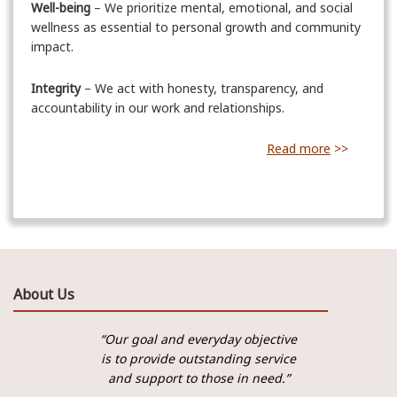
Well-being
– We prioritize mental, emotional, and social
wellness as essential to personal growth and community
impact.
Integrity
– We act with honesty, transparency, and
accountability in our work and relationships.
Read more
>>
About Us
“Our goal and everyday objective
is to provide outstanding service
and support to those in need.”