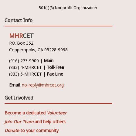
501(c)(3) Nonprofit Organization
Contact Info
MHR
CET
P.O. Box 352
Copperopolis, CA 95228-9998
(916) 273-9900 |
Main
(833) 4-MHRCET |
Toll-Free
(833) 5-MHRCET |
Fax Line
Email
:
no-reply@mhrcet.org
Get Involved
Become a dedicated
Volunteer
Join Our Team
and help others
Donate
to your community