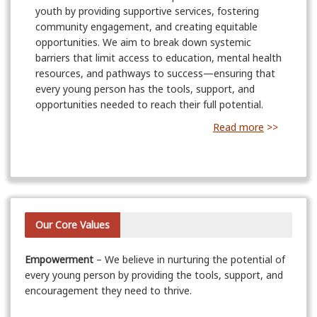
youth by providing supportive services, fostering
community engagement, and creating equitable
opportunities. We aim to break down systemic
barriers that limit access to education, mental health
resources, and pathways to success—ensuring that
every young person has the tools, support, and
opportunities needed to reach their full potential.
Read more
>>
Our Core Values
Empowerment
– We believe in nurturing the potential of
every young person by providing the tools, support, and
encouragement they need to thrive.