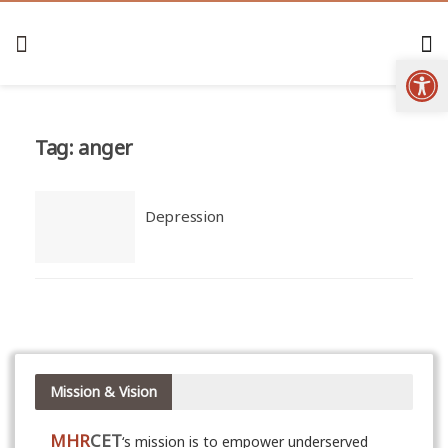
Open
Tag:
anger
Depression
Mission & Vision
MHR
CET
‘s mission is to empower underserved