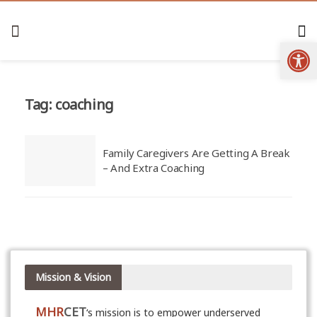
Open
Tag:
coaching
Family Caregivers Are Getting A Break
– And Extra Coaching
Mission & Vision
MHR
CET
‘s mission is to empower underserved