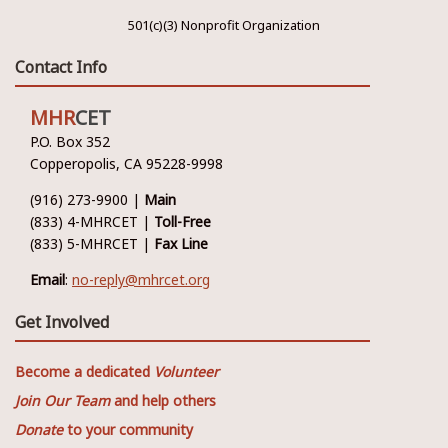
501(c)(3) Nonprofit Organization
Contact Info
MHR
CET
P.O. Box 352
Copperopolis, CA 95228-9998
(916) 273-9900 |
Main
(833) 4-MHRCET |
Toll-Free
(833) 5-MHRCET |
Fax Line
Email
:
no-reply@mhrcet.org
Get Involved
Become a dedicated
Volunteer
Join Our Team
and help others
Donate
to your community