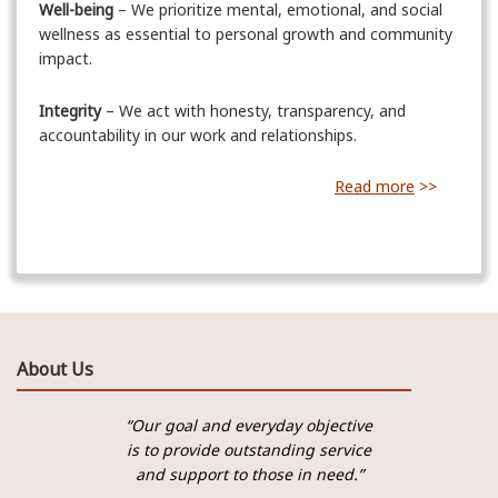
Well-being
– We prioritize mental, emotional, and social
wellness as essential to personal growth and community
impact.
Integrity
– We act with honesty, transparency, and
accountability in our work and relationships.
Read more
>>
About Us
“Our goal and everyday objective
is to provide outstanding service
and support to those in need.”