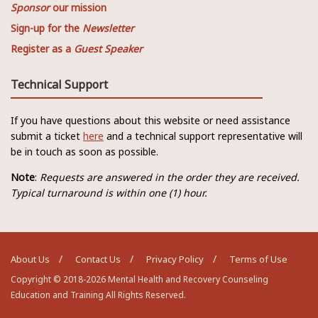
Sponsor
our mission
Sign-up for the
Newsletter
Register as a
Guest Speaker
Technical Support
If you have questions about this website or need assistance
submit a ticket
here
and a technical support representative will
be in touch as soon as possible.
Note
:
Requests are answered in the order they are received.
Typical turnaround is within one (1) hour.
About Us
Contact Us
Privacy Policy
Terms of Use
Copyright © 2018-2026 Mental Health and Recovery Counseling
Education and Training All Rights Reserved.