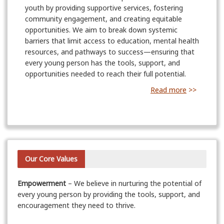
youth by providing supportive services, fostering
community engagement, and creating equitable
opportunities. We aim to break down systemic
barriers that limit access to education, mental health
resources, and pathways to success—ensuring that
every young person has the tools, support, and
opportunities needed to reach their full potential.
Read more
>>
Our Core Values
Empowerment
– We believe in nurturing the potential of
every young person by providing the tools, support, and
encouragement they need to thrive.