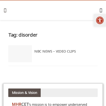
Open
Tag:
disorder
NBC NEWS – VIDEO CLIPS
Mission & Vision
MHR
CET
‘s mission is to empower underserved