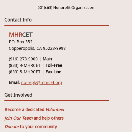
501(c)(3) Nonprofit Organization
Contact Info
MHR
CET
P.O. Box 352
Copperopolis, CA 95228-9998
(916) 273-9900 |
Main
(833) 4-MHRCET |
Toll-Free
(833) 5-MHRCET |
Fax Line
Email
:
no-reply@mhrcet.org
Get Involved
Become a dedicated
Volunteer
Join Our Team
and help others
Donate
to your community