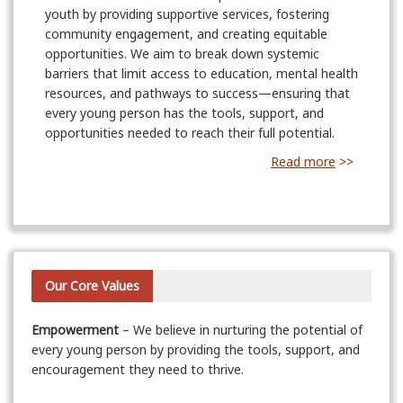
youth by providing supportive services, fostering
community engagement, and creating equitable
opportunities. We aim to break down systemic
barriers that limit access to education, mental health
resources, and pathways to success—ensuring that
every young person has the tools, support, and
opportunities needed to reach their full potential.
Read more
>>
Our Core Values
Empowerment
– We believe in nurturing the potential of
every young person by providing the tools, support, and
encouragement they need to thrive.