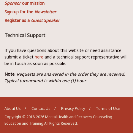
Sponsor
our mission
Sign-up for the
Newsletter
Register as a
Guest Speaker
Technical Support
If you have questions about this website or need assistance
submit a ticket
here
and a technical support representative will
be in touch as soon as possible.
Note
:
Requests are answered in the order they are received.
Typical turnaround is within one (1) hour.
About Us
Contact Us
Privacy Policy
Terms of Use
Copyright © 2018-2026 Mental Health and Recovery Counseling
Education and Training All Rights Reserved.