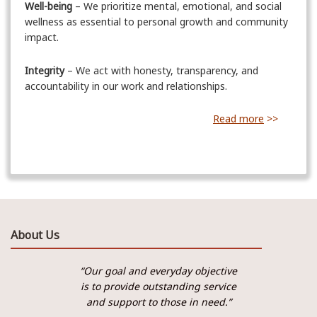
Well-being
– We prioritize mental, emotional, and social
wellness as essential to personal growth and community
impact.
Integrity
– We act with honesty, transparency, and
accountability in our work and relationships.
Read more
>>
About Us
“Our goal and everyday objective
is to provide outstanding service
and support to those in need.”