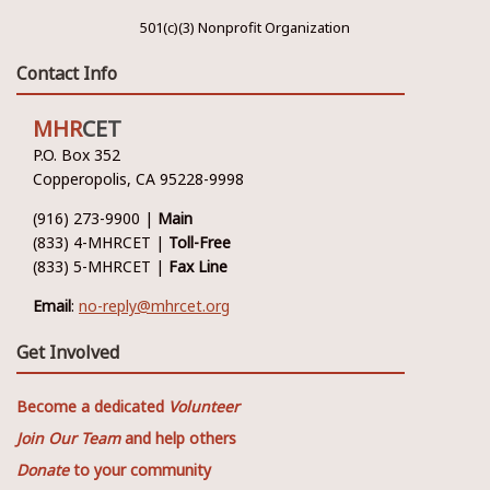
501(c)(3) Nonprofit Organization
Contact Info
MHR
CET
P.O. Box 352
Copperopolis, CA 95228-9998
(916) 273-9900 |
Main
(833) 4-MHRCET |
Toll-Free
(833) 5-MHRCET |
Fax Line
Email
:
no-reply@mhrcet.org
Get Involved
Become a dedicated
Volunteer
Join Our Team
and help others
Donate
to your community