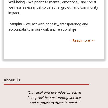
Well-being
– We prioritize mental, emotional, and social
wellness as essential to personal growth and community
impact.
Integrity
– We act with honesty, transparency, and
accountability in our work and relationships.
Read more
>>
About Us
“Our goal and everyday objective
is to provide outstanding service
and support to those in need.”