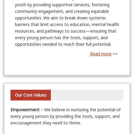
youth by providing supportive services, fostering
community engagement, and creating equitable
opportunities. We aim to break down systemic
barriers that limit access to education, mental health
resources, and pathways to success—ensuring that
every young person has the tools, support, and
opportunities needed to reach their full potential.
Read more
>>
Our Core Values
Empowerment
– We believe in nurturing the potential of
every young person by providing the tools, support, and
encouragement they need to thrive.