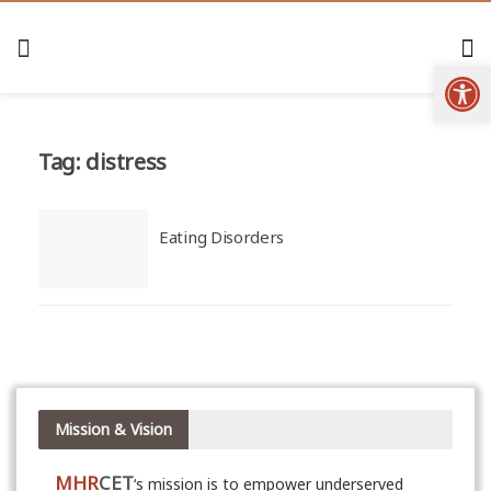
Open
Tag:
distress
Eating Disorders
Mission & Vision
MHR
CET
‘s mission is to empower underserved