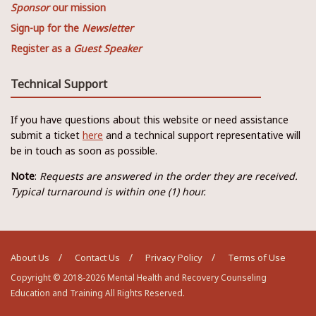
Sponsor
our mission
Sign-up for the
Newsletter
Register as a
Guest Speaker
Technical Support
If you have questions about this website or need assistance
submit a ticket
here
and a technical support representative will
be in touch as soon as possible.
Note
:
Requests are answered in the order they are received.
Typical turnaround is within one (1) hour.
About Us
Contact Us
Privacy Policy
Terms of Use
Copyright © 2018-2026 Mental Health and Recovery Counseling
Education and Training All Rights Reserved.