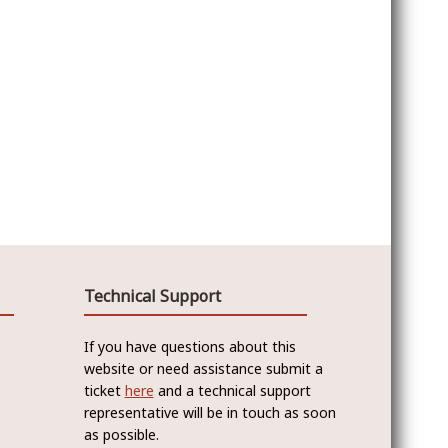
Technical Support
If you have questions about this
website or need assistance submit a
ticket
here
and a technical support
representative will be in touch as soon
as possible.