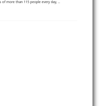
es of more than 115 people every day, ...