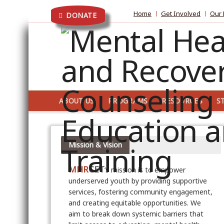
Home
Get Involved
Our 
DONATE
ABOUT US
PROGRAMS
RESOURCES
S
Mission & Vision
MHR
CET
‘s mission is to empower
underserved youth by providing supportive
services, fostering community engagement,
and creating equitable opportunities. We
aim to break down systemic barriers that