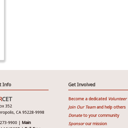
t Info
Get Involved
R
CET
Become a dedicated
Volunteer
Box 352
Join Our Team
and help others
ropolis, CA 95228-9998
Donate
to your community
 273-9900 |
Main
Sponsor
our mission