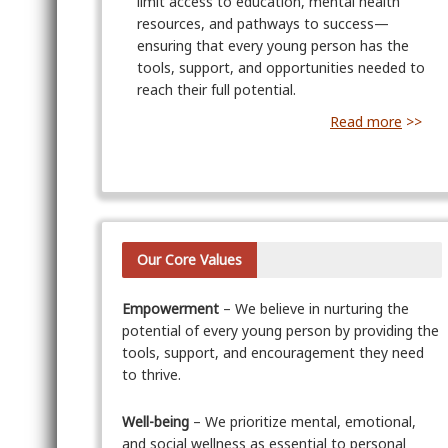
limit access to education, mental health
resources, and pathways to success—
ensuring that every young person has the
tools, support, and opportunities needed to
reach their full potential.
Read more
>>
Our Core Values
Empowerment
– We believe in nurturing the
potential of every young person by providing the
tools, support, and encouragement they need
to thrive.
Well-being
– We prioritize mental, emotional,
and social wellness as essential to personal