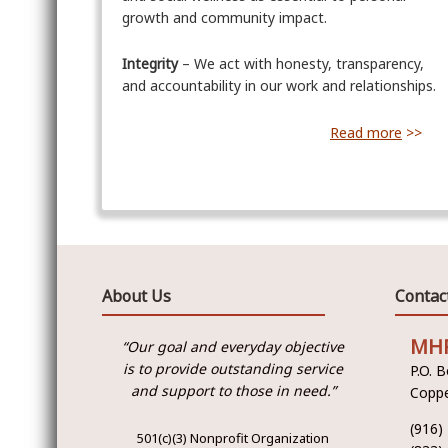
growth and community impact.
Integrity
– We act with honesty, transparency,
and accountability in our work and relationships.
Read more
>>
About Us
Contac
MH
“Our goal and everyday objective
is to provide outstanding service
P.O. 
and support to those in need.”
Coppe
(916)
501(c)(3) Nonprofit Organization