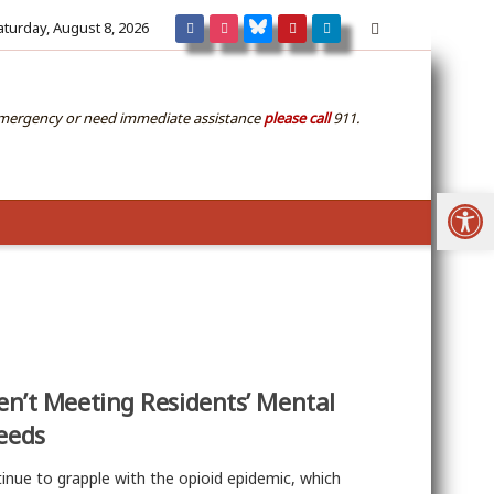
aturday, August 8, 2026
emergency or need immediate assistance
please call
911.
Open
en’t Meeting Residents’ Mental
eeds
inue to grapple with the opioid epidemic, which