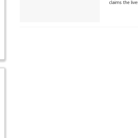
claims the liv