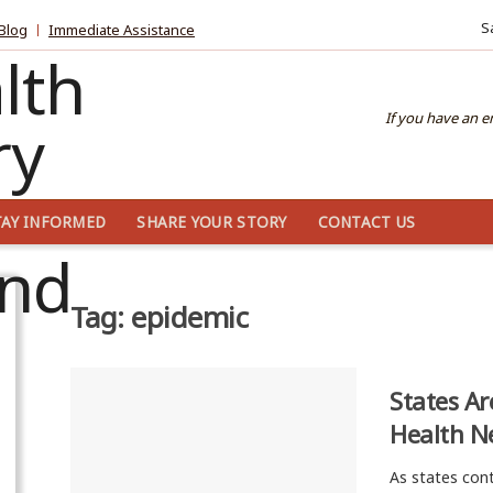
S
Blog
Immediate Assistance
If you have an 
TAY INFORMED
SHARE YOUR STORY
CONTACT US
Tag:
epidemic
States Ar
Health N
As states cont