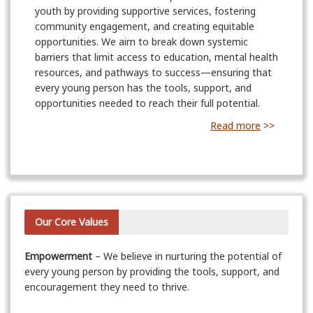
youth by providing supportive services, fostering
community engagement, and creating equitable
opportunities. We aim to break down systemic
barriers that limit access to education, mental health
resources, and pathways to success—ensuring that
every young person has the tools, support, and
opportunities needed to reach their full potential.
Read more
>>
Our Core Values
Empowerment
– We believe in nurturing the potential of
every young person by providing the tools, support, and
encouragement they need to thrive.