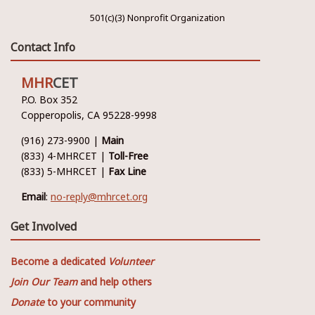
501(c)(3) Nonprofit Organization
Contact Info
MHR
CET
P.O. Box 352
Copperopolis, CA 95228-9998
(916) 273-9900 |
Main
(833) 4-MHRCET |
Toll-Free
(833) 5-MHRCET |
Fax Line
Email
:
no-reply@mhrcet.org
Get Involved
Become a dedicated
Volunteer
Join Our Team
and help others
Donate
to your community