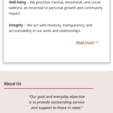
Well-being
– We prioritize mental, emotional, and social
wellness as essential to personal growth and community
impact.
Integrity
– We act with honesty, transparency, and
accountability in our work and relationships.
Read more
>>
About Us
“Our goal and everyday objective
is to provide outstanding service
and support to those in need.”