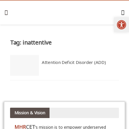
Open
Tag:
inattentive
Attention Deficit Disorder (ADD)
Mission & Vision
MHR
CET
‘s mission is to empower underserved