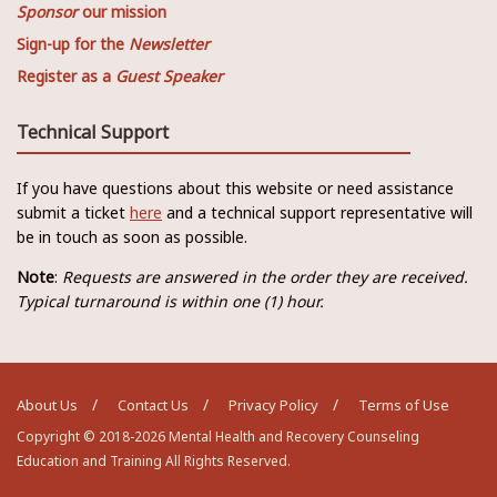
Sponsor
our mission
Sign-up for the
Newsletter
Register as a
Guest Speaker
Technical Support
If you have questions about this website or need assistance
submit a ticket
here
and a technical support representative will
be in touch as soon as possible.
Note
:
Requests are answered in the order they are received.
Typical turnaround is within one (1) hour.
About Us
Contact Us
Privacy Policy
Terms of Use
Copyright © 2018-2026 Mental Health and Recovery Counseling
Education and Training All Rights Reserved.