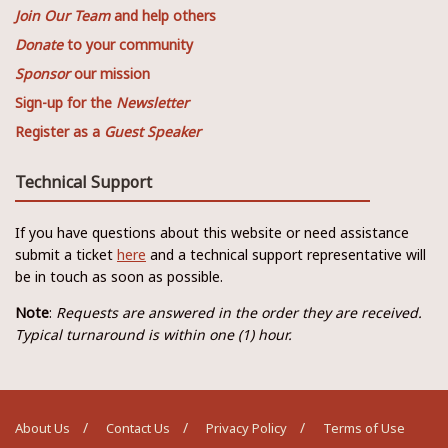
Join Our Team
and help others
Donate
to your community
Sponsor
our mission
Sign-up for the
Newsletter
Register as a
Guest Speaker
Technical Support
If you have questions about this website or need assistance
submit a ticket
here
and a technical support representative will
be in touch as soon as possible.
Note
:
Requests are answered in the order they are received.
Typical turnaround is within one (1) hour.
About Us
Contact Us
Privacy Policy
Terms of Use