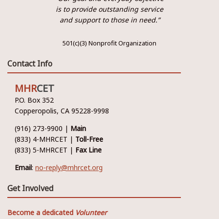
is to provide outstanding service
and support to those in need.”
501(c)(3) Nonprofit Organization
Contact Info
MHR
CET
P.O. Box 352
Copperopolis, CA 95228-9998
(916) 273-9900 |
Main
(833) 4-MHRCET |
Toll-Free
(833) 5-MHRCET |
Fax Line
Email
:
no-reply@mhrcet.org
Get Involved
Become a dedicated
Volunteer