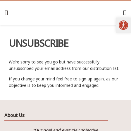
Open
UNSUBSCRIBE
We’re sorry to see you go but have successfully
unsubscribed your email address from our distribution list.
If you change your mind feel free to sign-up again, as our
objective is to keep you informed and engaged.
About Us
“Our goal and everyday objective