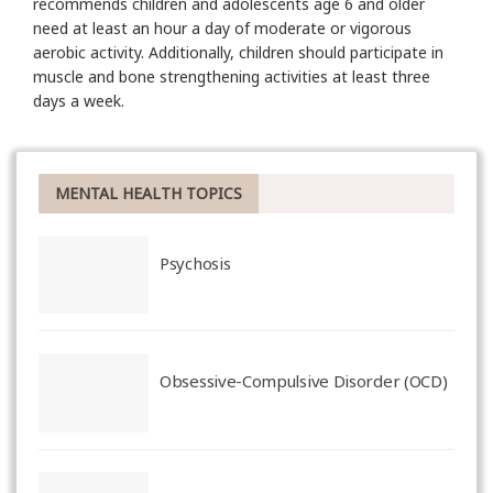
recommends children and adolescents age 6 and older
need at least an hour a day of moderate or vigorous
aerobic activity. Additionally, children should participate in
muscle and bone strengthening activities at least three
days a week.
MENTAL HEALTH TOPICS
Psychosis
Obsessive-Compulsive Disorder (OCD)