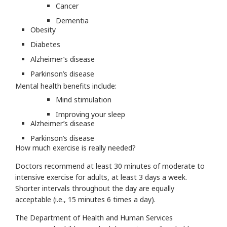
Cancer
Dementia
Obesity
Diabetes
Alzheimer’s disease
Parkinson’s disease
Mental health benefits include:
Mind stimulation
Improving your sleep
Alzheimer’s disease
Parkinson’s disease
How much exercise is really needed?
Doctors recommend at least 30 minutes of moderate to
intensive exercise for adults, at least 3 days a week.
Shorter intervals throughout the day are equally
acceptable (i.e., 15 minutes 6 times a day).
The Department of Health and Human Services