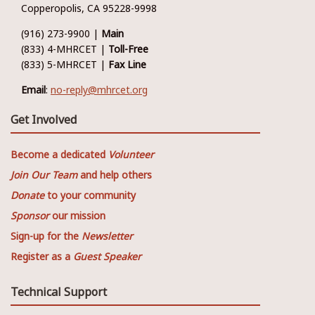
Copperopolis, CA 95228-9998
(916) 273-9900 |
Main
(833) 4-MHRCET |
Toll-Free
(833) 5-MHRCET |
Fax Line
Email
:
no-reply@mhrcet.org
Get Involved
Become a dedicated
Volunteer
Join Our Team
and help others
Donate
to your community
Sponsor
our mission
Sign-up for the
Newsletter
Register as a
Guest Speaker
Technical Support