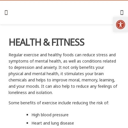
Open
HEALTH & FITNESS
Regular exercise and healthy foods can reduce stress and
symptoms of mental health, as well as conditions related
to depression and anxiety. It not only benefits your
physical and mental health, it stimulates your brain
chemicals and helps to improve moral, memory, learning,
and your moods. It can also help to reduce any feelings of
loneliness and isolation.
Some benefits of exercise include reducing the risk of:
High blood pressure
Heart and lung disease