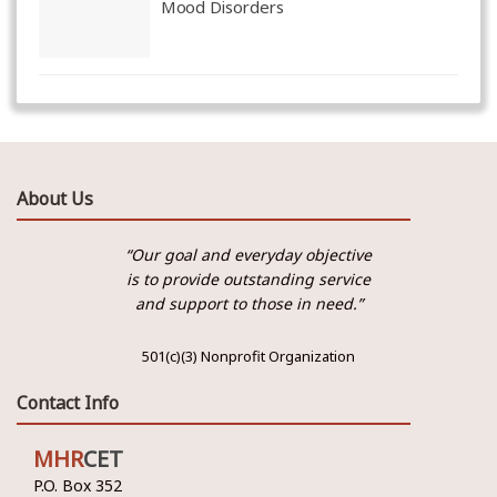
Mood Disorders
About Us
“Our goal and everyday objective
is to provide outstanding service
and support to those in need.”
501(c)(3) Nonprofit Organization
Contact Info
MHR
CET
P.O. Box 352